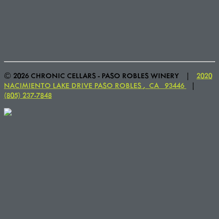
© 2026 CHRONIC CELLARS - PASO ROBLES WINERY
|
2020
NACIMIENTO LAKE DRIVE
PASO ROBLES
,
CA
93446
|
(805) 237-7848