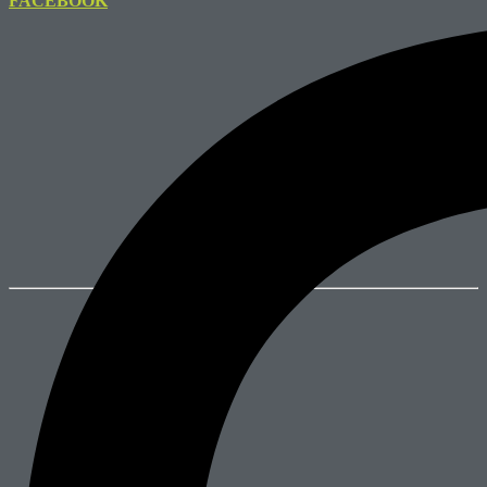
FACEBOOK