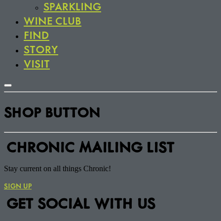
SPARKLING
WINE CLUB
FIND
STORY
VISIT
SHOP BUTTON
CHRONIC MAILING LIST
Stay current on all things Chronic!
SIGN UP
GET SOCIAL WITH US