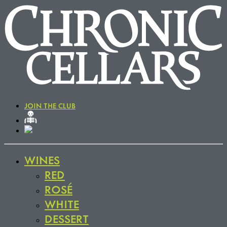
JOIN THE CLUB
WINES
RED
ROSÉ
WHITE
DESSERT