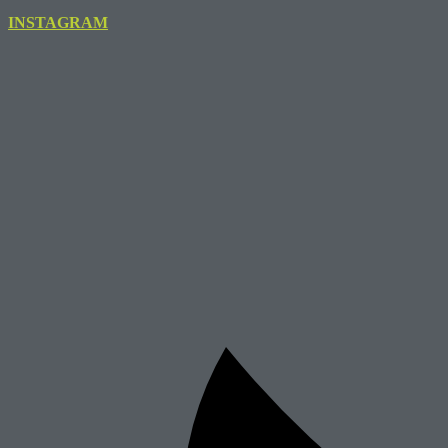
INSTAGRAM