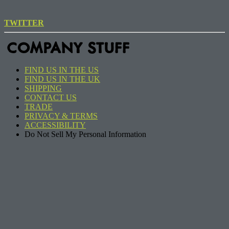
TWITTER
COMPANY STUFF
FIND US IN THE US
FIND US IN THE UK
SHIPPING
CONTACT US
TRADE
PRIVACY & TERMS
ACCESSIBILITY
Do Not Sell My Personal Information