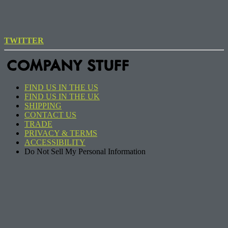
TWITTER
COMPANY STUFF
FIND US IN THE US
FIND US IN THE UK
SHIPPING
CONTACT US
TRADE
PRIVACY & TERMS
ACCESSIBILITY
Do Not Sell My Personal Information