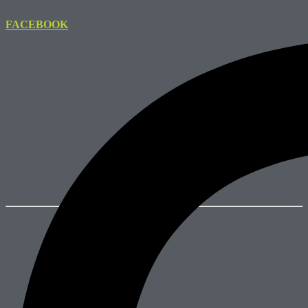
FACEBOOK