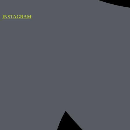
INSTAGRAM