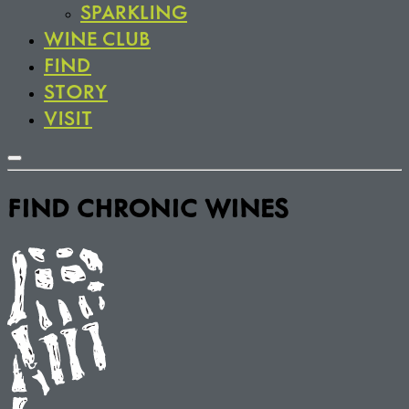
SPARKLING
WINE CLUB
FIND
STORY
VISIT
FIND CHRONIC WINES