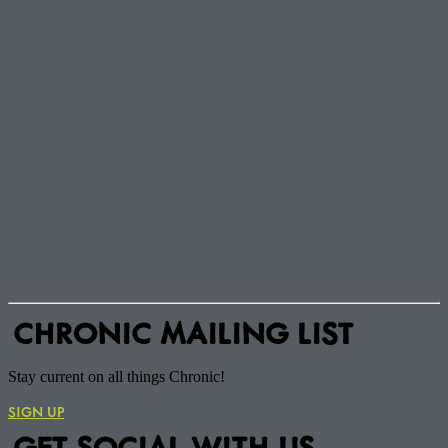
CHRONIC MAILING LIST
Stay current on all things Chronic!
SIGN UP
GET SOCIAL WITH US