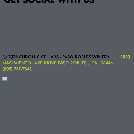
© 2026 CHRONIC CELLARS - PASO ROBLES WINERY
|
2020
NACIMIENTO LAKE DRIVE
PASO ROBLES
,
CA
93446
|
(805) 237-7848