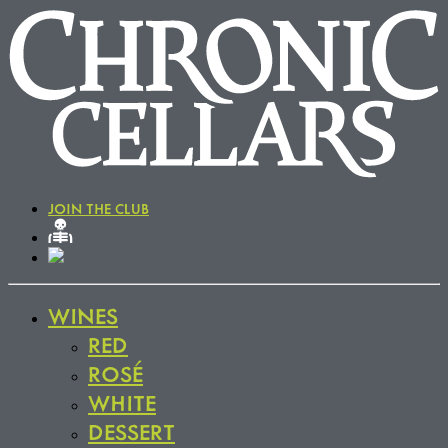
JOIN THE CLUB
WINES
RED
ROSÉ
WHITE
DESSERT