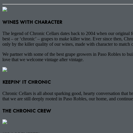
WINES WITH CHARACTER
The legend of Chronic Cellars dates back to 2004 when our original fo
best – or ‘chronic’ – grapes to make killer wine. Ever since then, Chro
only by the killer quality of our wines, made with character to match o
We partner with some of the best grape growers in Paso Robles to build
love that we welcome vintage after vintage.
KEEPIN' IT CHRONIC
Chronic Cellars is all about sparking good, hearty conversation that
that we are still deeply rooted in Paso Robles, our home, and continu
THE CHRONIC CREW