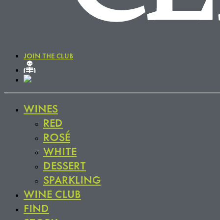
JOIN THE CLUB
WINES
RED
ROSÉ
WHITE
DESSERT
SPARKLING
WINE CLUB
FIND