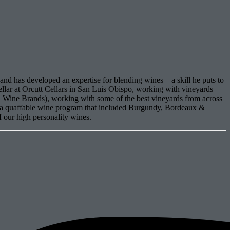
and has developed an expertise for blending wines – a skill he puts to
ellar at Orcutt Cellars in San Luis Obispo, working with vineyards
Wine Brands), working with some of the best vineyards from across
tra quaffable wine program that included Burgundy, Bordeaux &
f our high personality wines.