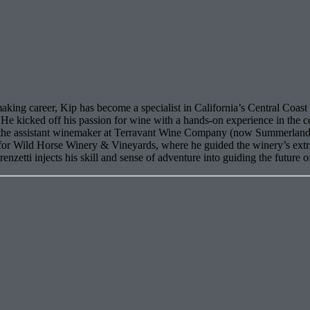
king career, Kip has become a specialist in California’s Central Coast 
He kicked off his passion for wine with a hands-on experience in the c
s the assistant winemaker at Terravant Wine Company (now Summerland 
r for Wild Horse Winery & Vineyards, where he guided the winery’s ex
zetti injects his skill and sense of adventure into guiding the future o