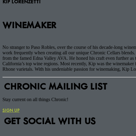
KIP LORENZETTI
WINEMAKER
No stranger to Paso Robles, over the course of his decade-long winema
work frequently when creating all our unique Chronic Cellars blends. 
from the famed Edna Valley AVA. He honed his craft even further a
California’s top wine regions. Most recently, Kip was the winemake
Rhone varietals. With his undeniable passion for winemaking, Kip Loren
CHRONIC MAILING LIST
Stay current on all things Chronic!
SIGN UP
GET SOCIAL WITH US