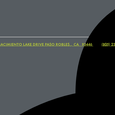
NACIMIENTO LAKE DRIVE
PASO ROBLES
,
CA
93446
|
(805) 2