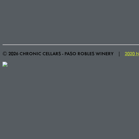
© 2026 CHRONIC CELLARS - PASO ROBLES WINERY
|
2020 