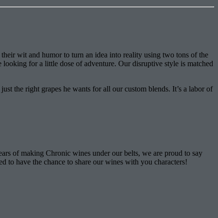
eir wit and humor to turn an idea into reality using two tons of the
looking for a little dose of adventure. Our disruptive style is matched
st the right grapes he wants for all our custom blends. It’s a labor of
ears of making Chronic wines under our belts, we are proud to say
ped to have the chance to share our wines with you characters!