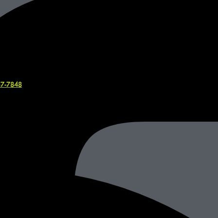
37-7848