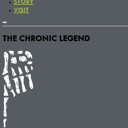
STORY
VISIT
THE CHRONIC LEGEND