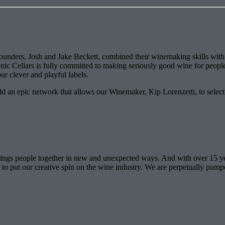
unders, Josh and Jake Beckett, combined their winemaking skills with th
nic Cellars is fully committed to making seriously good wine for people 
ur clever and playful labels.
 an epic network that allows our Winemaker, Kip Lorenzetti, to select ju
 brings people together in new and unexpected ways. And with over 15 y
e to put our creative spin on the wine industry. We are perpetually pum