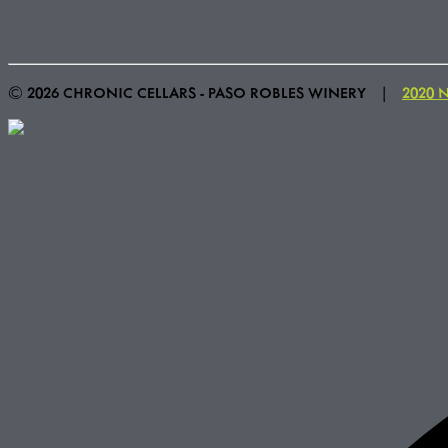
© 2026 CHRONIC CELLARS - PASO ROBLES WINERY
|
2020 