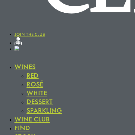
JOIN THE CLUB
WINES
RED
ROSÉ
WHITE
DESSERT
SPARKLING
WINE CLUB
FIND