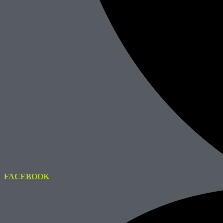
FACEBOOK