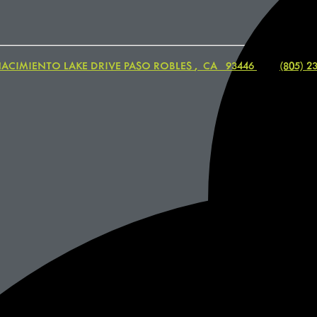
NACIMIENTO LAKE DRIVE
PASO ROBLES
,
CA
93446
|
(805) 2