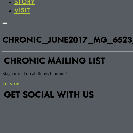
STORY
VISIT
CHRONIC_JUNE2017_MG_6523
CHRONIC MAILING LIST
Stay current on all things Chronic!
SIGN UP
GET SOCIAL WITH US