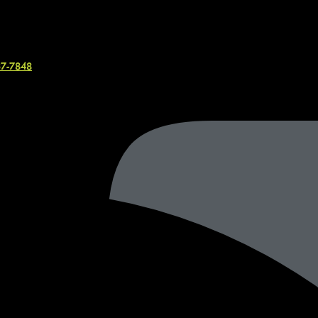
37-7848